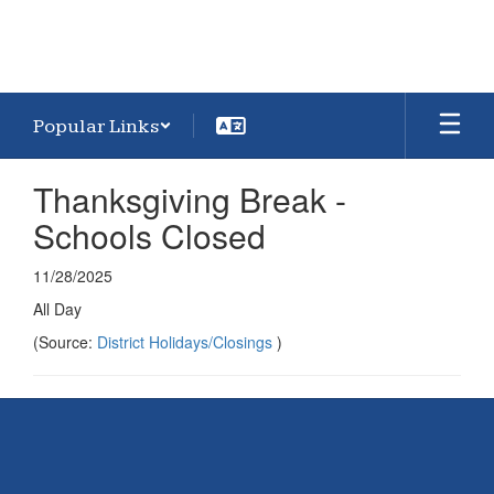
Popular Links
Thanksgiving Break -
Schools Closed
11/28/2025
All Day
(Source:
District Holidays/Closings
)