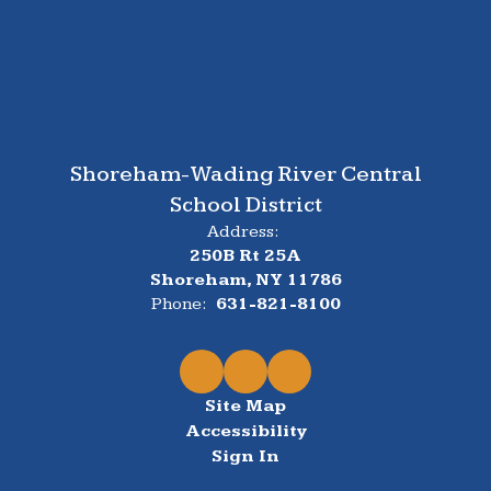
Shoreham-Wading River Central
School District
Address:
250B Rt 25A
Shoreham, NY 11786
Phone:
631-821-8100
Site Map
Accessibility
Sign In