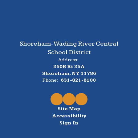
Shoreham-Wading River Central
School District
Address:
250B Rt 25A
Shoreham, NY 11786
Phone:
631-821-8100
Site Map
Accessibility
Sign In