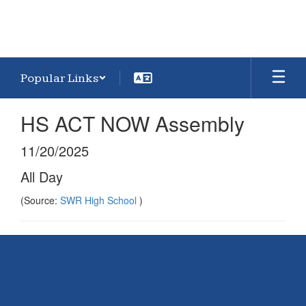
Popular Links
HS ACT NOW Assembly
11/20/2025
All Day
(Source:
SWR High School
)