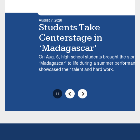
mo
Movement
we
can
al
be
August 7, 2026
tr
paused
Students Take
with
Centerstage in
the
pause
‘Madagascar’
button.
On Aug. 6, high school students brought the story of
“Madagascar” to life during a summer performance that
showcased their talent and hard work.
Slide
2
of
6