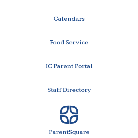
Calendars
Food Service
IC Parent Portal
Staff Directory
ParentSquare