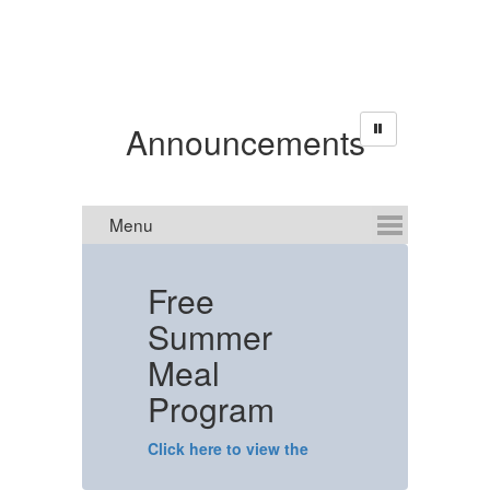
Announcements
Free
Summer
C
Meal
N
Program
T
Click here to view the
flyer.
T