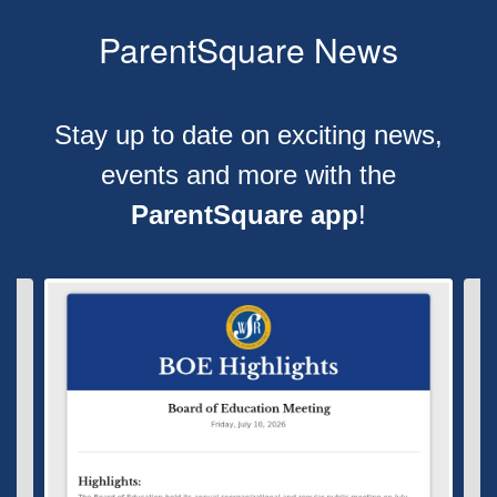
ParentSquare News
Stay up to date on exciting news,
events and more with the
ParentSquare app
!
Contains
4
slides.
Use
the
next
and
previous
buttons
to