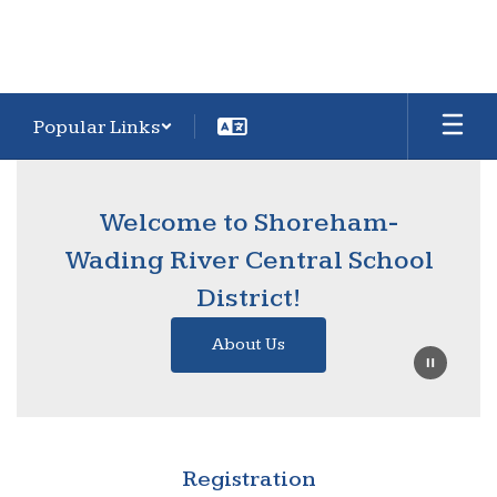
Popular Links
Homepage
Welcome to Shoreham-
Wading River Central School
District!
About Us
Registration