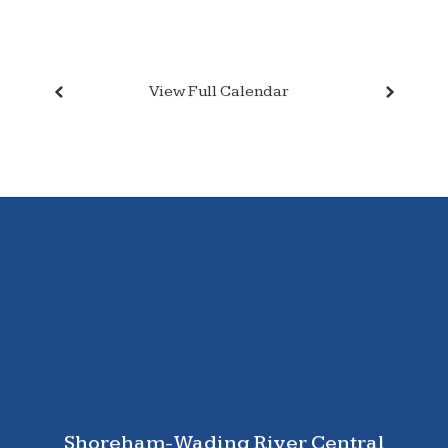
View Full Calendar
Shoreham-Wading River Central