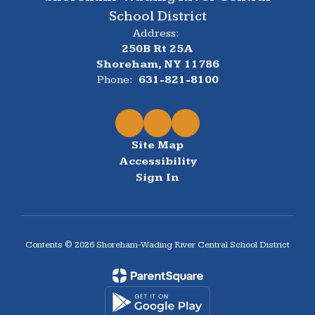
School District
Address:
250B Rt 25A
Shoreham, NY 11786
Phone:
631-821-8100
Site Map
Accessibility
Sign In
Contents © 2026 Shoreham-Wading River Central School District