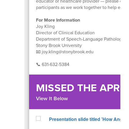
educator or healthcare provider — please cont
participants as we work together to help every
For More Information
Joy Kling
Director of Clinical Education
Department of Speech-Language Pathology
Stony Brook University
📧 joy.kling@stonybrook.edu
📞 631-632-5384
MISSED THE APRI
View It Below