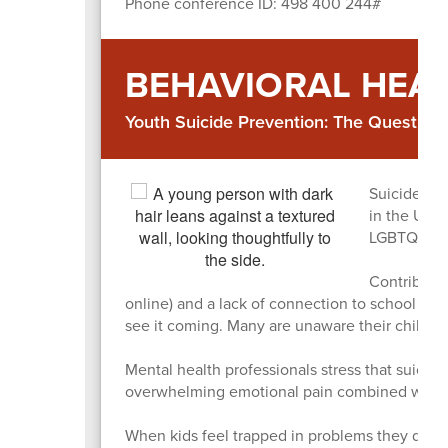
Phone conference ID: 498 400 244#
BEHAVIORAL HEA
Youth Suicide Prevention: The Question 
Suicide is 
in the US, 
LGBTQ+ yo
Contributin
online) and a lack of connection to school or 
see it coming. Many are unaware their child is
Mental health professionals stress that suicide i
overwhelming emotional pain combined with a c
When kids feel trapped in problems they don’t