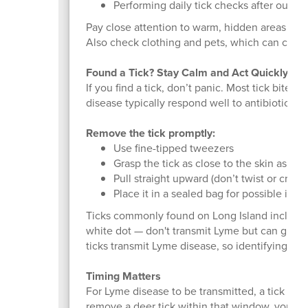
Performing daily tick checks after outdoo
Pay close attention to warm, hidden areas like
Also check clothing and pets, which can carry 
Found a Tick? Stay Calm and Act Quickly
If you find a tick, don’t panic. Most tick bites
disease typically respond well to antibiotics.
Remove the tick promptly:
Use fine-tipped tweezers
Grasp the tick as close to the skin as pos
Pull straight upward (don’t twist or crush)
Place it in a sealed bag for possible ident
Ticks commonly found on Long Island include d
white dot — don't transmit Lyme but can give y
ticks transmit Lyme disease, so identifying the
Timing Matters
For Lyme disease to be transmitted, a tick typ
remove a deer tick within that window, your 