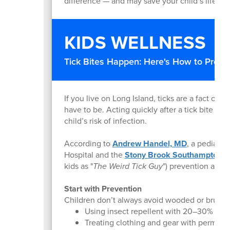
difference — and may save your child’s life.
KIDS WELLNESS
Tick Bites Happen: Here's How to Prote
If you live on Long Island, ticks are a fact of 
have to be. Acting quickly after a tick bite can
child’s risk of infection.
According to
Andrew Handel, MD
, a pediatri
Hospital and the
Stony Brook Southampton T
kids as "
The Weird Tick Guy
") prevention and 
Start with Prevention
Children don’t always avoid wooded or brushy
Using insect repellent with 20–30% DEE
Treating clothing and gear with permeth