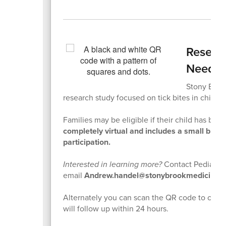
Researc
Neede
Stony Brook
research study focused on tick bites in childre
Families may be eligible if their child has been
completely virtual and includes a small bloo
participation.
Interested in learning more?
Contact Pediatric
email
Andrew.handel@stonybrookmedicine.
Alternately you can scan the QR code to comp
will follow up within 24 hours.