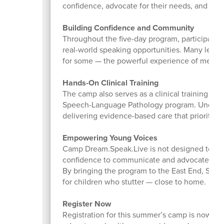
confidence, advocate for their needs, and con
Building Confidence and Community
Throughout the five-day program, participants t
real-world speaking opportunities. Many leave
for some — the powerful experience of meeting 
Hands-On Clinical Training
The camp also serves as a clinical training opp
Speech-Language Pathology program. Under li
delivering evidence-based care that prioritizes i
Empowering Young Voices
Camp Dream.Speak.Live is not designed to “fi
confidence to communicate and advocate for t
By bringing the program to the East End, Stony
for children who stutter — close to home.
Register Now
Registration for this summer’s camp is now ope