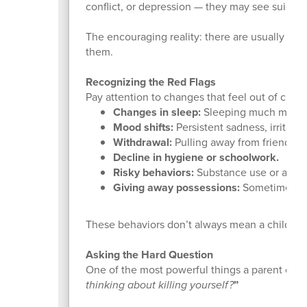
conflict, or depression — they may see suicide
The encouraging reality: there are usually warn
them.
Recognizing the Red Flags
Pay attention to changes that feel out of chara
Changes in sleep:
Sleeping much more or 
Mood shifts:
Persistent sadness, irritabil
Withdrawal:
Pulling away from friends, fam
Decline in hygiene or schoolwork.
Risky behaviors:
Substance use or acting
Giving away possessions:
Sometimes a l
These behaviors don’t always mean a child is s
Asking the Hard Question
One of the most powerful things a parent can 
thinking about killing yourself?
”