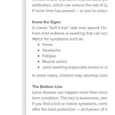
antibiotics, which can reduce the risk of Lyme
If more time has passed — or you’re unsure — mo
Know the Signs
A classic “bull’s-eye” rash may appear 1 to 4 we
from mild redness or swelling that can occur w
Watch for symptoms such as:
Fever
Headache
Fatigue
Muscle aches
Joint swelling (especially knees in childr
In some cases, children may develop complicat
The Bottom Line
Lyme disease can happen more than once — but 
term condition. The key is awareness, prevent
If you find a tick or notice symptoms, contact 
offer the best protection — and peace of mind