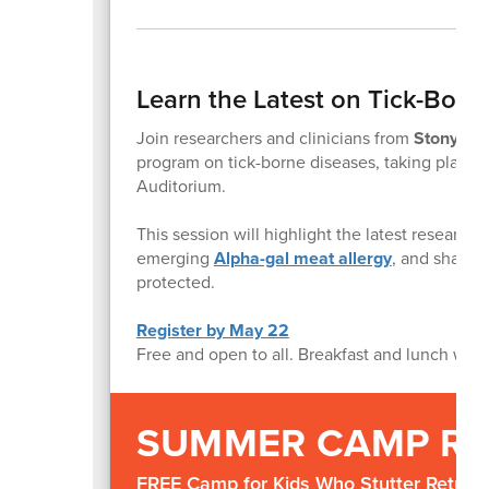
Learn the Latest on Tick-Borne
Join researchers and clinicians from
Stony Bro
program on tick-borne diseases, taking place
Auditorium.
This session will highlight the latest researc
emerging
Alpha-gal meat allergy
, and share 
protected.
Register by May 22
Free and open to all. Breakfast and lunch will 
SUMMER CAMP R
FREE Camp for Kids Who Stutter Returns