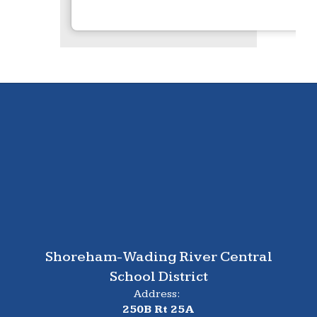
Shoreham-Wading River Central
School District
Address:
250B Rt 25A