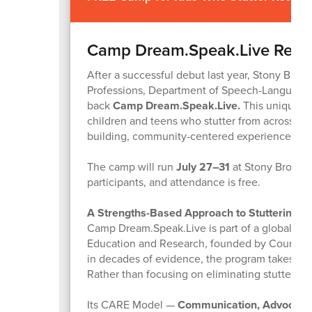
Camp Dream.Speak.Live Retu
After a successful debut last year, Stony Brook
Professions, Department of Speech-Language P
back
Camp Dream.Speak.Live.
This unique 
children and teens who stutter from across Lon
building, community-centered experience.
The camp will run
July 27–31
at Stony Brook U
participants, and attendance is free.
A Strengths-Based Approach to Stuttering
Camp Dream.Speak.Live is part of a global init
Education and Research, founded by Courtney B
in decades of evidence, the program takes a 
Rather than focusing on eliminating stuttering,
Its CARE Model —
Communication, Advocacy, 