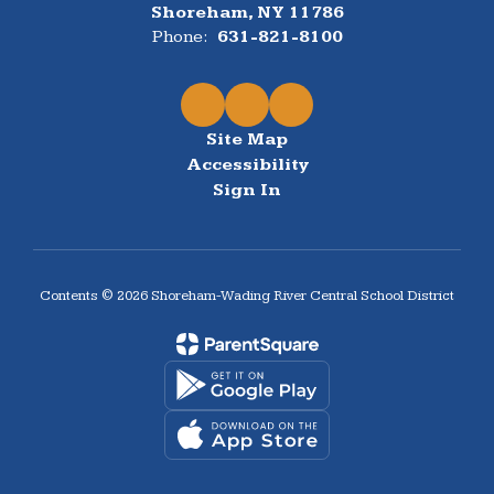
Shoreham, NY 11786
Phone:
631-821-8100
Site Map
Accessibility
Sign In
Contents © 2026 Shoreham-Wading River Central School District