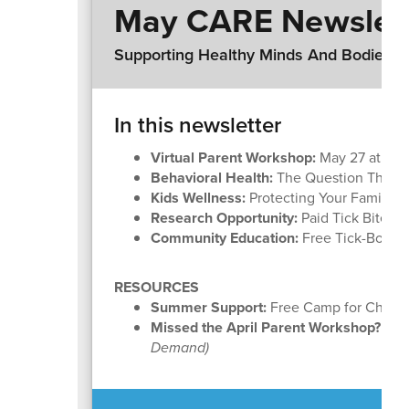
May CARE Newslet
Supporting Healthy Minds And Bodies, A
In this newsletter
Virtual Parent Workshop:
May 27 at 6:1
Behavioral Health:
The Question That Ca
Kids Wellness:
Protecting Your Family f
Research Opportunity:
Paid Tick Bite S
Community Education:
Free Tick-Borne
RESOURCES
Summer Support:
Free Camp for Childre
Missed the April Parent Workshop?
How
Demand)