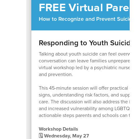
FREE Virtual Paren
How to Recognize and Prevent Suicide
Responding to Youth Suicide 
Talking about youth suicide can feel overwhe
conversation can leave families unprepared wh
virtual workshop led by a psychiatric nurse f
and prevention.
This 45-minute session will offer practical gu
signs, understanding risk factors, and suppor
care. The discussion will also address the impa
and increased vulnerability among LGBTQ+ ado
actionable steps parents and schools can take.
Workshop Details
🗓 Wednesday, May 27