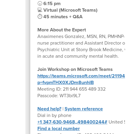
🕡
6:15 pm
💻
Virtual (Microsoft Teams)
⏱
45 minutes + Q&A
More About the Expert
Anaximenes Gonzalez, MSN, RN, PMHNP-BC, is 
nurse practitioner and Assistant Director of Nu
Psychiatric Unit at Stony Brook Medicine, wit
in acute and community mental health.
Join Workshop on Microsoft Teams
https://teams.microsoft.com/meet/211944
p=fvpmTHX0XJDm8unhlB
Meeting ID: 211 944 655 489 332
Passcode: WT3bi9L7
Need help?
|
System reference
Dial in by phone
+1 347-630-9468,,498400244#
United State
Find a local number