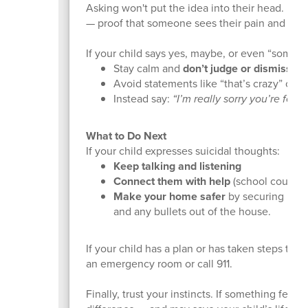
Asking won't put the idea into their head. For ma
— proof that someone sees their pain and cares
If your child says yes, maybe, or even “someti
Stay calm and
don’t judge or dismiss
the
Avoid statements like “that’s crazy” or “yo
Instead say:
“I’m really sorry you’re feeli
What to Do Next
If your child expresses suicidal thoughts:
Keep talking and listening
Connect them with help
(school counselo
Make your home safer
by securing medic
and any bullets out of the house.
If your child has a plan or has taken steps tow
an emergency room or call 911.
Finally, trust your instincts. If something feels