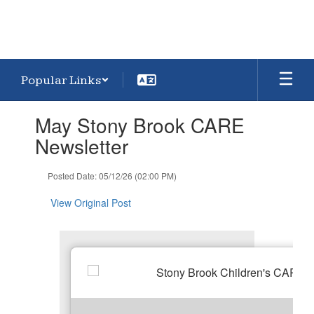
Popular Links
Contains
May Stony Brook CARE
1
slides.
Newsletter
Use
the
Posted Date: 05/12/26 (02:00 PM)
next
and
View Original Post
previous
buttons
to
navigate.