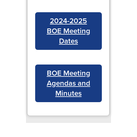
2024-2025
BOE Meeting
Dates
BOE Meeting
Agendas and
Minutes