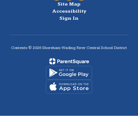
Site Map
Accessibility
Sign In
Contents © 2026 Shoreham-Wading River Central School District