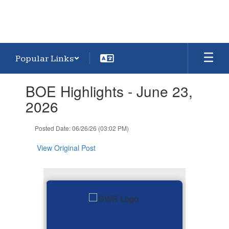
Popular Links
Contains
BOE Highlights - June 23,
1
slides.
2026
Use
the
Posted Date: 06/26/26 (03:02 PM)
next
and
View Original Post
previous
buttons
to
navigate.