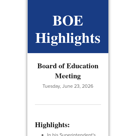
BOE
Highlights
Board of Education
Meeting
Tuesday, June 23, 2026
Highlights:
In his Superintendent's