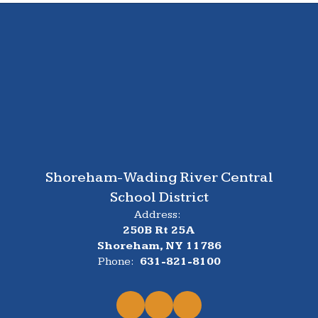
Shoreham-Wading River Central
School District
Address:
250B Rt 25A
Shoreham, NY 11786
Phone:
631-821-8100