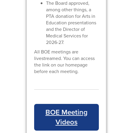
The Board approved,
among other things, a
PTA donation for Arts in
Education presentations
and the Director of
Medical Services for
2026-27.
All BOE meetings are
livestreamed. You can access
the link on our homepage
before each meeting.
BOE Meeting
Videos