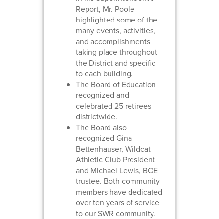
Report, Mr. Poole
highlighted some of the
many events, activities,
and accomplishments
taking place throughout
the District and specific
to each building.
The Board of Education
recognized and
celebrated 25 retirees
districtwide.
The Board also
recognized Gina
Bettenhauser, Wildcat
Athletic Club President
and Michael Lewis, BOE
trustee. Both community
members have dedicated
over ten years of service
to our SWR community.