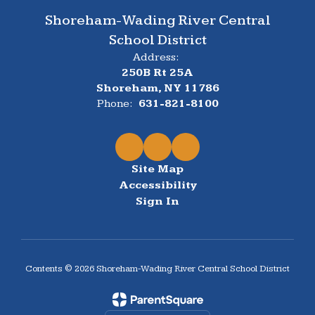
Shoreham-Wading River Central
School District
Address:
250B Rt 25A
Shoreham, NY 11786
Phone:
631-821-8100
Site Map
Accessibility
Sign In
Contents © 2026 Shoreham-Wading River Central School District