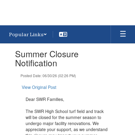
Popular Links
Contains
Summer Closure
1
slides.
Notification
Use
the
Posted Date: 06/30/26 (02:26 PM)
next
and
View Original Post
previous
buttons
Dear SWR Families,
to
navigate.
The SWR High School turf field and track
will be closed for the summer season to
undergo major facility renovations. We
appreciate your support, as we understand