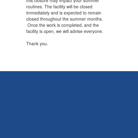
this closure may impact your summer
routines. The facility will be closed
immediately and is expected to remain
closed throughout the summer months.
Once the work is completed, and the
facility is open, we will advise everyone.
Thank you.