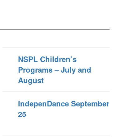
NSPL Children’s
Programs – July and
August
IndepenDance September
25