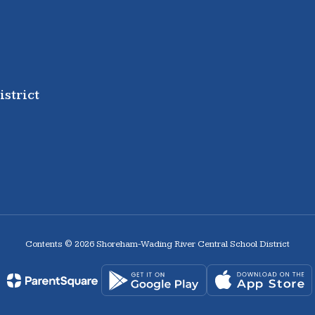
strict
Contents © 2026 Shoreham-Wading River Central School District