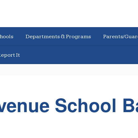
hools
Departments & Programs
Parents/Guar
eport It
Avenue School 