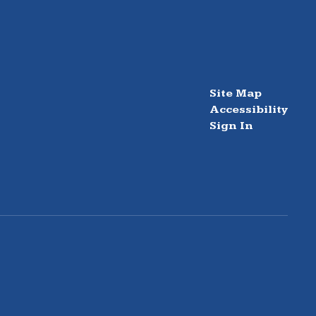
Site Map
Accessibility
Sign In