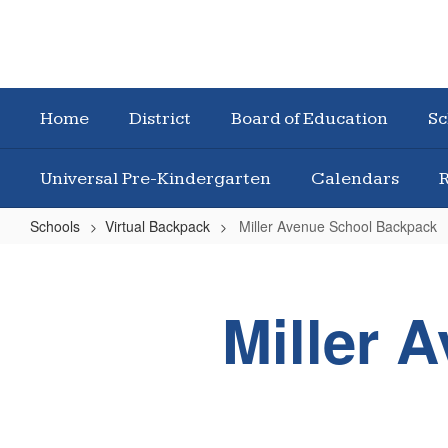
Home
District
Board of Education
Sc
Universal Pre-Kindergarten
Calendars
R
Schools
Virtual Backpack
Miller Avenue School Backpack
Miller
Avenue
Miller 
School
Backpack