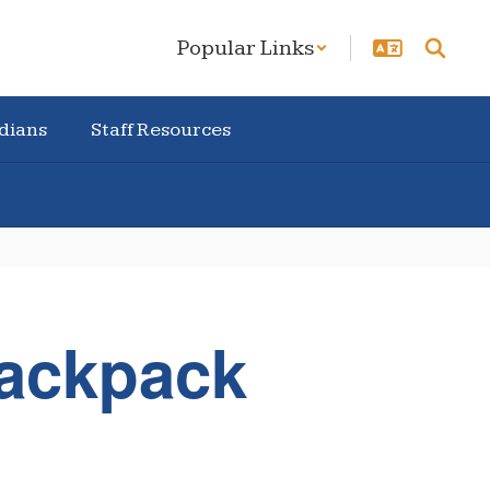
Popular Links
dians
Staff Resources
Backpack