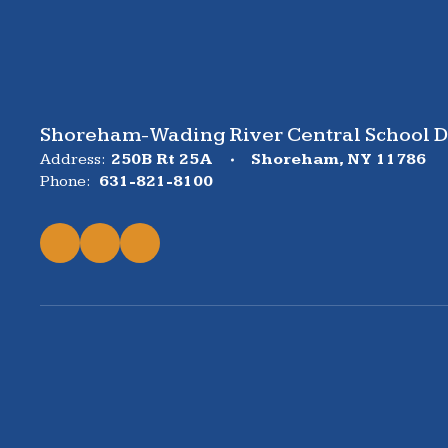
Shoreham-Wading River Central School Di
Address:
250B Rt 25A
Shoreham, NY 11786
Phone:
631-821-8100