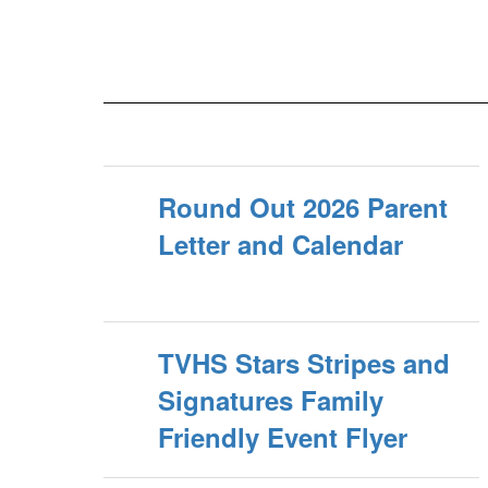
Round Out 2026 Parent
Letter and Calendar
TVHS Stars Stripes and
Signatures Family
Friendly Event Flyer