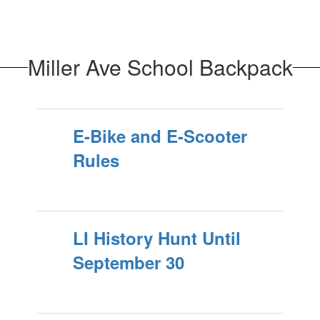
Miller Ave School Backpack
E-Bike and E-Scooter
Rules
LI History Hunt Until
September 30