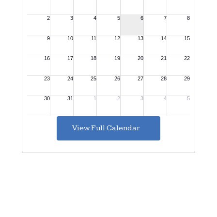
View Full Calendar