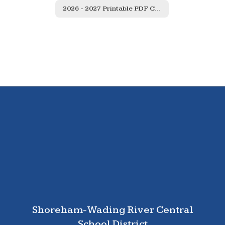
2026 - 2027 Printable PDF Calendar
Shoreham-Wading River Central
School District