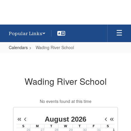
Popular Links
Calendars
Wading River School
Wading
River
School
Wading River School
No events found at this time