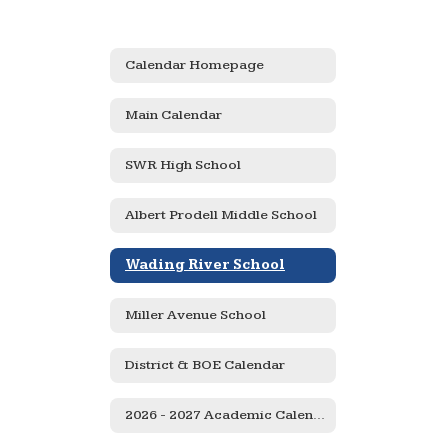
Calendar Homepage
Main Calendar
SWR High School
Albert Prodell Middle School
Wading River School
Miller Avenue School
District & BOE Calendar
2026 - 2027 Academic Calendar