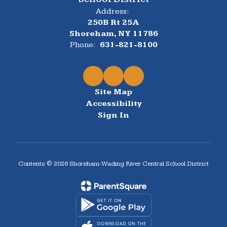
Address:
250B Rt 25A
Shoreham, NY 11786
Phone:
631-821-8100
Site Map
Accessibility
Sign In
Contents © 2026 Shoreham-Wading River Central School District