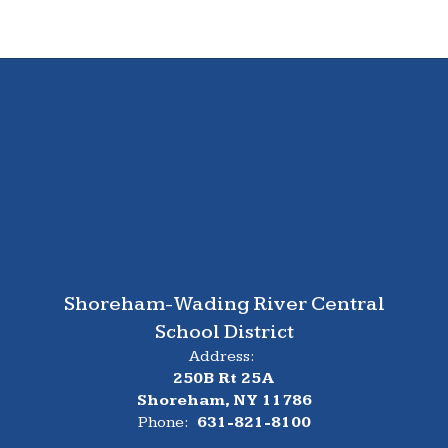
Shoreham-Wading River Central
School District
Address:
250B Rt 25A
Shoreham, NY 11786
Phone:
631-821-8100