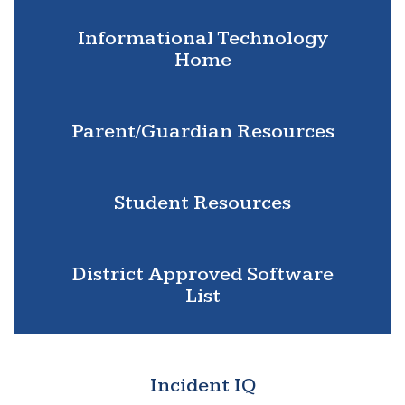
Informational Technology
Home
Parent/Guardian Resources
Student Resources
District Approved Software
List
Incident IQ