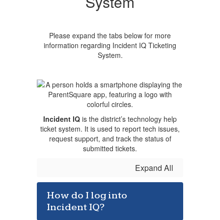
System
Please expand the tabs below for more
information regarding Incident IQ Ticketing
System.
Incident IQ
is the district’s technology help
ticket system. It is used to report tech issues,
request support, and track the status of
submitted tickets.
Expand All
How do I log into
Incident IQ?