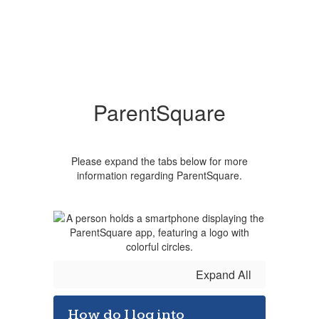
ParentSquare
Please expand the tabs below for more
information regarding ParentSquare.
Expand All
How do I log into