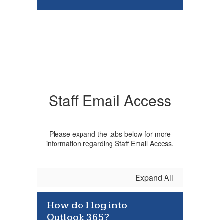
Staff Email Access
Please expand the tabs below for more
information regarding Staff Email Access.
Expand All
How do I log into
Outlook 365?