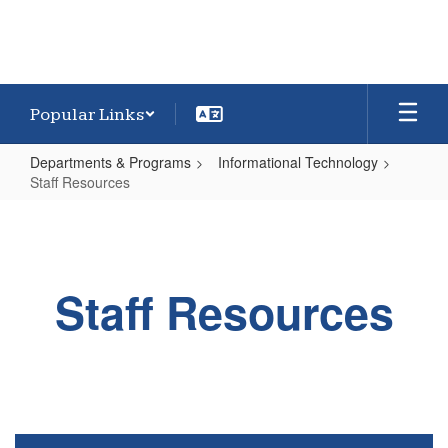
Popular Links
Departments & Programs
Informational Technology
Staff Resources
Staff
Resources
Staff Resources