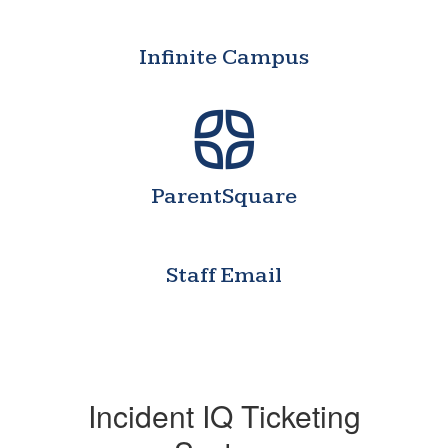
Infinite Campus
ParentSquare
Staff Email
Incident IQ Ticketing