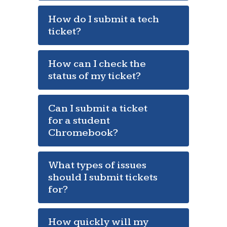
How do I submit a tech
ticket?
How can I check the
status of my ticket?
Can I submit a ticket
for a student
Chromebook?
What types of issues
should I submit tickets
for?
How quickly will my