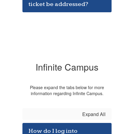
ticket be addressed?
Infinite Campus
Please expand the tabs below for more
information regarding Infinite Campus.
Expand All
How do I log into