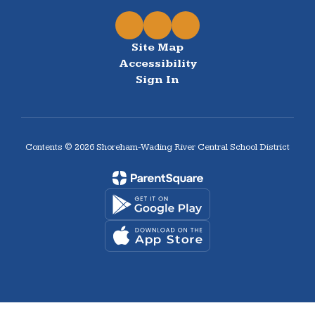
Site Map
Accessibility
Sign In
Contents © 2026 Shoreham-Wading River Central School District