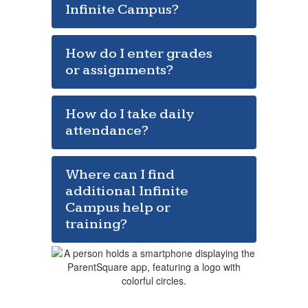
Infinite Campus?
How do I enter grades
or assignments?
How do I take daily
attendance?
Where can I find
additional Infinite
Campus help or
training?