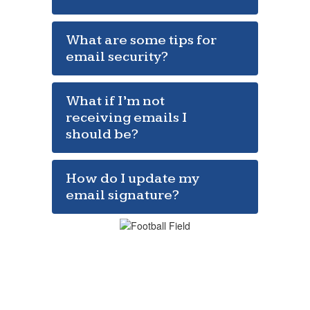
What are some tips for
email security?
What if I’m not
receiving emails I
should be?
How do I update my
email signature?