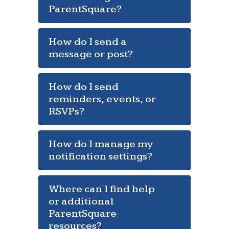
ParentSquare?
How do I send a
message or post?
How do I send
reminders, events, or
RSVPs?
How do I manage my
notification settings?
Where can I find help
or additional
ParentSquare
resources?