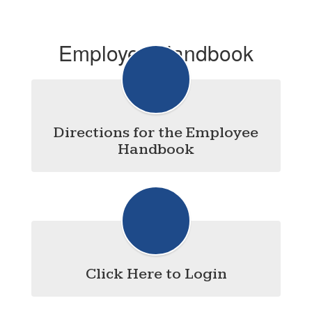
Employee Handbook
Directions for the Employee
Handbook
Click Here to Login